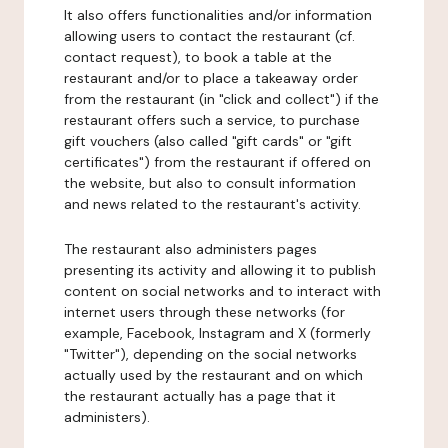
It also offers functionalities and/or information
allowing users to contact the restaurant (cf.
contact request), to book a table at the
restaurant and/or to place a takeaway order
from the restaurant (in "click and collect") if the
restaurant offers such a service, to purchase
gift vouchers (also called "gift cards" or "gift
certificates") from the restaurant if offered on
the website, but also to consult information
and news related to the restaurant's activity.
The restaurant also administers pages
presenting its activity and allowing it to publish
content on social networks and to interact with
internet users through these networks (for
example, Facebook, Instagram and X (formerly
"Twitter"), depending on the social networks
actually used by the restaurant and on which
the restaurant actually has a page that it
administers).