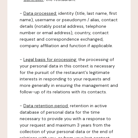
-
Data processed:
identity (title, last name, first
name), username or pseudonym / alias, contact
details (notably postal address, telephone
number or email address), country, contact
request and correspondence exchanged,
company affiliation and function if applicable.
-
Legal basis for processing:
the processing of
your personal data in this context is necessary
for the pursuit of the restaurant's legitimate
interests in responding to your requests and
more generally in ensuring the management and
follow-up of its relations with its contacts.
-
Data retention period:
retention in active
database of personal data for the time
necessary to provide you with a response to
your request and maximum 3 years from the
collection of your personal data or the end of