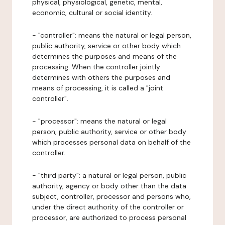
physical, physiological, genetic, mental,
economic, cultural or social identity.
- "controller": means the natural or legal person,
public authority, service or other body which
determines the purposes and means of the
processing. When the controller jointly
determines with others the purposes and
means of processing, it is called a "joint
controller".
- "processor": means the natural or legal
person, public authority, service or other body
which processes personal data on behalf of the
controller.
- "third party": a natural or legal person, public
authority, agency or body other than the data
subject, controller, processor and persons who,
under the direct authority of the controller or
processor, are authorized to process personal