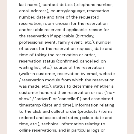
last name), contact details (telephone number,
email address), country/language, reservation
number, date and time of the requested
reservation, room chosen for the reservation
and/or table reserved if applicable, reason for
the reservation if applicable (birthday,
professional event, family event, etc.), number
of covers for the reservation request, date and
time of taking the reservation or order,
reservation status (confirmed, cancelled, on
waiting list, etc.), source of the reservation
(walk-in customer, reservation by email, website
/ reservation module from which the reservation
was made, etc.), status to determine whether a
customer honored their reservation or not ("no-
show" / "arrived" or "cancelled") and associated
timestamp (date and time), information relating
to the click and collect order (products / items
ordered and associated rates, pickup date and
time, etc.), technical information relating to
online reservations, and in particular logs or