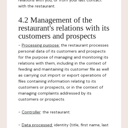
relations with you, or from your last contact
with the restaurant.
4.2 Management of the
restaurant's relations with its
customers and prospects
-
Processing purpose:
the restaurant processes
personal data of its customers and prospects
for the purpose of managing and monitoring its
relations with them, including in the context of
feeding and maintaining its customer file as well
as carrying out import or export operations of
files containing information relating to its
customers or prospects, or in the context of
managing complaints addressed by its
customers or prospects.
-
Controller
: the restaurant.
-
Data processed:
identity (title, first name, last