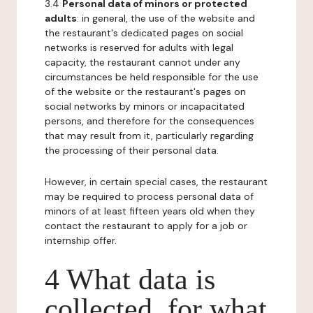
3.4
Personal data of minors or protected
adults
: in general, the use of the website and
the restaurant's dedicated pages on social
networks is reserved for adults with legal
capacity, the restaurant cannot under any
circumstances be held responsible for the use
of the website or the restaurant's pages on
social networks by minors or incapacitated
persons, and therefore for the consequences
that may result from it, particularly regarding
the processing of their personal data.
However, in certain special cases, the restaurant
may be required to process personal data of
minors of at least fifteen years old when they
contact the restaurant to apply for a job or
internship offer.
4 What data is
collected, for what