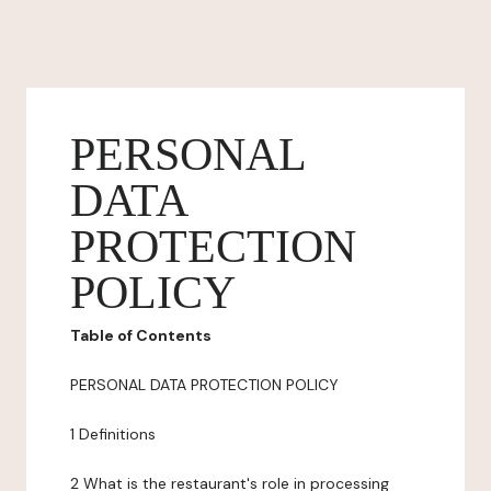
PERSONAL
DATA
PROTECTION
POLICY
Table of Contents
PERSONAL DATA PROTECTION POLICY
1 Definitions
2 What is the restaurant's role in processing