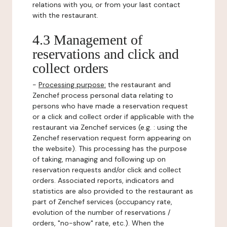
relations with you, or from your last contact
with the restaurant.
4.3 Management of
reservations and click and
collect orders
-
Processing purpose:
the restaurant and
Zenchef process personal data relating to
persons who have made a reservation request
or a click and collect order if applicable with the
restaurant via Zenchef services (e.g. : using the
Zenchef reservation request form appearing on
the website). This processing has the purpose
of taking, managing and following up on
reservation requests and/or click and collect
orders. Associated reports, indicators and
statistics are also provided to the restaurant as
part of Zenchef services (occupancy rate,
evolution of the number of reservations /
orders, "no-show" rate, etc.). When the