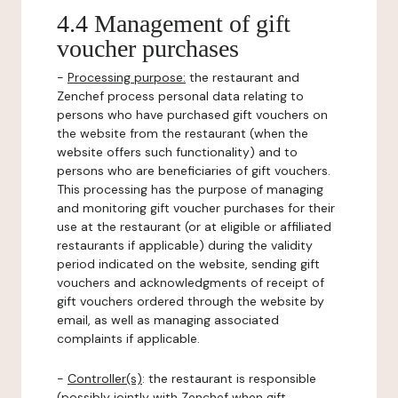
4.4 Management of gift
voucher purchases
-
Processing purpose:
the restaurant and
Zenchef process personal data relating to
persons who have purchased gift vouchers on
the website from the restaurant (when the
website offers such functionality) and to
persons who are beneficiaries of gift vouchers.
This processing has the purpose of managing
and monitoring gift voucher purchases for their
use at the restaurant (or at eligible or affiliated
restaurants if applicable) during the validity
period indicated on the website, sending gift
vouchers and acknowledgments of receipt of
gift vouchers ordered through the website by
email, as well as managing associated
complaints if applicable.
-
Controller(s)
: the restaurant is responsible
(possibly jointly with Zenchef when gift