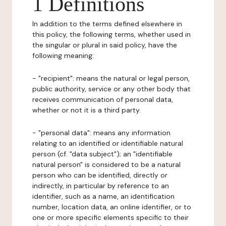
1 Definitions
In addition to the terms defined elsewhere in
this policy, the following terms, whether used in
the singular or plural in said policy, have the
following meaning:
- "recipient": means the natural or legal person,
public authority, service or any other body that
receives communication of personal data,
whether or not it is a third party.
- "personal data": means any information
relating to an identified or identifiable natural
person (cf. "data subject"); an "identifiable
natural person" is considered to be a natural
person who can be identified, directly or
indirectly, in particular by reference to an
identifier, such as a name, an identification
number, location data, an online identifier, or to
one or more specific elements specific to their