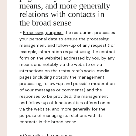
means, and more generally
relations with contacts in
the broad sense
-
Processing purpose:
the restaurant processes
your personal data to ensure the processing,
management and follow-up of any request (for
example, information request using the contact
form on the website) addressed by you, by any
means and notably via the website or via
interactions on the restaurant's social media
pages (including notably the management,
processing, follow-up and possible moderation
of your messages or comments) and the
responses to be provided, the management
and follow-up of functionalities offered on or
via the website, and more generally for the
purpose of managing its relations with its
contacts in the broad sense.
-
Controller
: the restaurant.