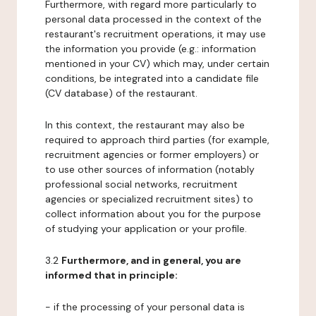
Furthermore, with regard more particularly to
personal data processed in the context of the
restaurant's recruitment operations, it may use
the information you provide (e.g.: information
mentioned in your CV) which may, under certain
conditions, be integrated into a candidate file
(CV database) of the restaurant.
In this context, the restaurant may also be
required to approach third parties (for example,
recruitment agencies or former employers) or
to use other sources of information (notably
professional social networks, recruitment
agencies or specialized recruitment sites) to
collect information about you for the purpose
of studying your application or your profile.
3.2
Furthermore, and in general, you are
informed that in principle:
- if the processing of your personal data is