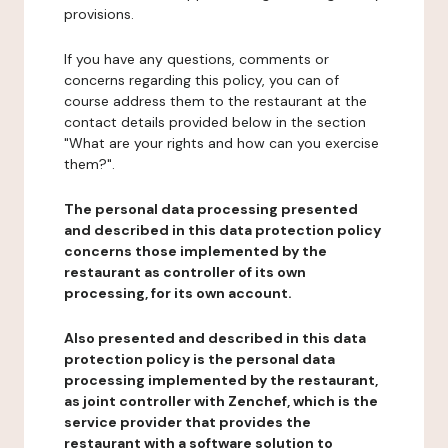
provisions.
If you have any questions, comments or
concerns regarding this policy, you can of
course address them to the restaurant at the
contact details provided below in the section
"What are your rights and how can you exercise
them?".
The personal data processing presented
and described in this data protection policy
concerns those implemented by the
restaurant as controller of its own
processing, for its own account.
Also presented and described in this data
protection policy is the personal data
processing implemented by the restaurant,
as joint controller with Zenchef, which is the
service provider that provides the
restaurant with a software solution to