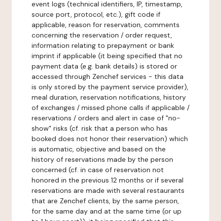
event logs (technical identifiers, IP, timestamp,
source port, protocol, etc.), gift code if
applicable, reason for reservation, comments
concerning the reservation / order request,
information relating to prepayment or bank
imprint if applicable (it being specified that no
payment data (e.g. bank details) is stored or
accessed through Zenchef services - this data
is only stored by the payment service provider),
meal duration, reservation notifications, history
of exchanges / missed phone calls if applicable /
reservations / orders and alert in case of "no-
show" risks (cf. risk that a person who has
booked does not honor their reservation) which
is automatic, objective and based on the
history of reservations made by the person
concerned (cf. in case of reservation not
honored in the previous 12 months or if several
reservations are made with several restaurants
that are Zenchef clients, by the same person,
for the same day and at the same time (or up