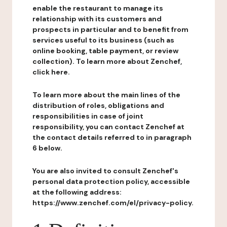
enable the restaurant to manage its
relationship with its customers and
prospects in particular and to benefit from
services useful to its business (such as
online booking, table payment, or review
collection). To learn more about Zenchef,
click here.
To learn more about the main lines of the
distribution of roles, obligations and
responsibilities in case of joint
responsibility, you can contact Zenchef at
the contact details referred to in paragraph
6 below.
You are also invited to consult Zenchef's
personal data protection policy, accessible
at the following address:
https://www.zenchef.com/el/privacy-policy.