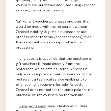
vouchers are purchased and used using Zenchef
services) for such processing.
N.B: For gift voucher purchases and uses that
would be made with the restaurant without
Zenchef visibility (e.g.: via a purchase or use
process other than via Zenchef services), then
the restaurant is solely responsible for such
processing.
In any case, it is specified that the purchase of
gift vouchers is made directly from the
restaurant, which acts as "seller". Zenchef is
only a service provider making available to the
restaurant a technical service enabling it to
offer such gift vouchers for sale. As such,
Zenchef does not collect the sums paid for the
purchase of gift vouchers on the website.
-
Data processed:
buyer identification data