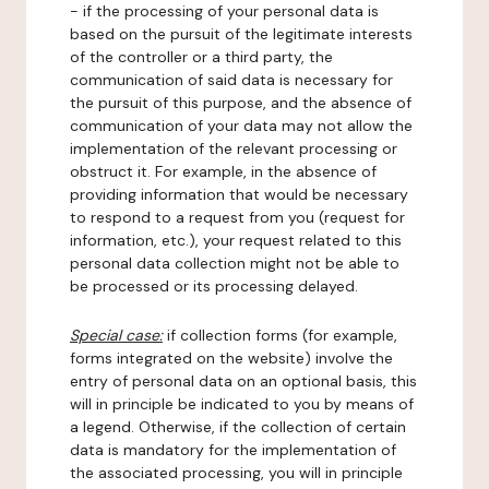
- if the processing of your personal data is
based on the pursuit of the legitimate interests
of the controller or a third party, the
communication of said data is necessary for
the pursuit of this purpose, and the absence of
communication of your data may not allow the
implementation of the relevant processing or
obstruct it. For example, in the absence of
providing information that would be necessary
to respond to a request from you (request for
information, etc.), your request related to this
personal data collection might not be able to
be processed or its processing delayed.
Special case:
if collection forms (for example,
forms integrated on the website) involve the
entry of personal data on an optional basis, this
will in principle be indicated to you by means of
a legend. Otherwise, if the collection of certain
data is mandatory for the implementation of
the associated processing, you will in principle