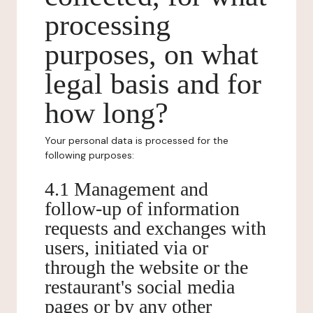
processing
purposes, on what
legal basis and for
how long?
Your personal data is processed for the
following purposes:
4.1 Management and
follow-up of information
requests and exchanges with
users, initiated via or
through the website or the
restaurant's social media
pages or by any other