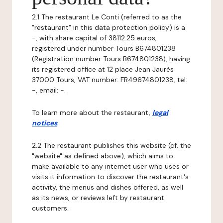
2.1 The restaurant Le Conti (referred to as the
"restaurant" in this data protection policy) is a
-, with share capital of 38112.25 euros,
registered under number Tours B674801238
(Registration number Tours B674801238), having
its registered office at 12 place Jean Jaurès
37000 Tours, VAT number: FR49674801238, tel:
-, email: -.
To learn more about the restaurant,
legal
notices
.
2.2 The restaurant publishes this website (cf. the
"website" as defined above), which aims to
make available to any internet user who uses or
visits it information to discover the restaurant's
activity, the menus and dishes offered, as well
as its news, or reviews left by restaurant
customers.