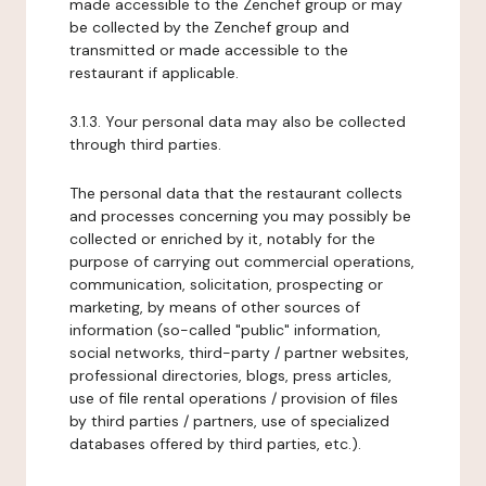
made accessible to the Zenchef group or may
be collected by the Zenchef group and
transmitted or made accessible to the
restaurant if applicable.
3.1.3. Your personal data may also be collected
through third parties.
The personal data that the restaurant collects
and processes concerning you may possibly be
collected or enriched by it, notably for the
purpose of carrying out commercial operations,
communication, solicitation, prospecting or
marketing, by means of other sources of
information (so-called "public" information,
social networks, third-party / partner websites,
professional directories, blogs, press articles,
use of file rental operations / provision of files
by third parties / partners, use of specialized
databases offered by third parties, etc.).