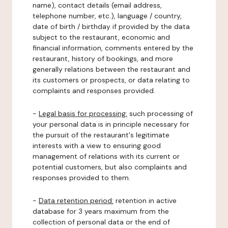
name), contact details (email address,
telephone number, etc.), language / country,
date of birth / birthday if provided by the data
subject to the restaurant, economic and
financial information, comments entered by the
restaurant, history of bookings, and more
generally relations between the restaurant and
its customers or prospects, or data relating to
complaints and responses provided.
-
Legal basis for processing:
such processing of
your personal data is in principle necessary for
the pursuit of the restaurant's legitimate
interests with a view to ensuring good
management of relations with its current or
potential customers, but also complaints and
responses provided to them.
-
Data retention period:
retention in active
database for 3 years maximum from the
collection of personal data or the end of