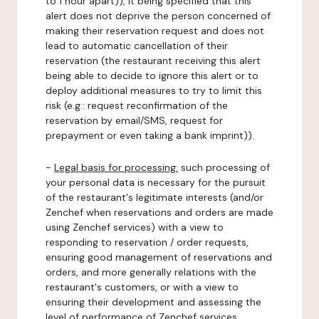
to 1 hour apart)), it being specified that this
alert does not deprive the person concerned of
making their reservation request and does not
lead to automatic cancellation of their
reservation (the restaurant receiving this alert
being able to decide to ignore this alert or to
deploy additional measures to try to limit this
risk (e.g.: request reconfirmation of the
reservation by email/SMS, request for
prepayment or even taking a bank imprint)).
-
Legal basis for processing:
such processing of
your personal data is necessary for the pursuit
of the restaurant's legitimate interests (and/or
Zenchef when reservations and orders are made
using Zenchef services) with a view to
responding to reservation / order requests,
ensuring good management of reservations and
orders, and more generally relations with the
restaurant's customers, or with a view to
ensuring their development and assessing the
level of performance of Zenchef services.