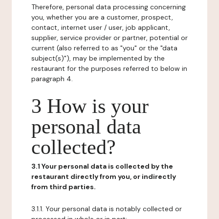
Therefore, personal data processing concerning
you, whether you are a customer, prospect,
contact, internet user / user, job applicant,
supplier, service provider or partner, potential or
current (also referred to as "you" or the "data
subject(s)"), may be implemented by the
restaurant for the purposes referred to below in
paragraph 4.
3 How is your
personal data
collected?
3.1 Your personal data is collected by the
restaurant directly from you, or indirectly
from third parties.
3.1.1. Your personal data is notably collected or