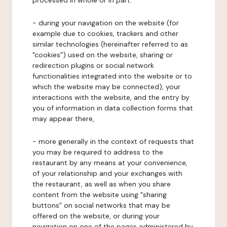
processed in whole or in part:
- during your navigation on the website (for
example due to cookies, trackers and other
similar technologies (hereinafter referred to as
"cookies") used on the website, sharing or
redirection plugins or social network
functionalities integrated into the website or to
which the website may be connected), your
interactions with the website, and the entry by
you of information in data collection forms that
may appear there,
- more generally in the context of requests that
you may be required to address to the
restaurant by any means at your convenience,
of your relationship and your exchanges with
the restaurant, as well as when you share
content from the website using "sharing
buttons" on social networks that may be
offered on the website, or during your
navigation on one of the pages administered by