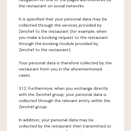
the restaurant on social networks.
It is specified that your personal data may be
collected through the services provided by
Zenchef to the restaurant (for example, when
you make a booking request to the restaurant
through the booking module provided by
Zenchef to the restaurant).
Your personal data is therefore collected by the
restaurant from you in the aforementioned
cases.
3.1.2. Furthermore, when you exchange directly
with the Zenchef group, your personal data is
collected through the relevant entity within the
Zenchef group.
In addition, your personal data may be
collected by the restaurant then transmitted or