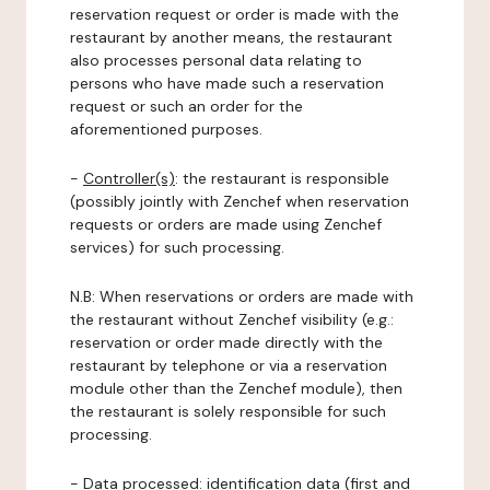
reservation request or order is made with the
restaurant by another means, the restaurant
also processes personal data relating to
persons who have made such a reservation
request or such an order for the
aforementioned purposes.
-
Controller(s)
: the restaurant is responsible
(possibly jointly with Zenchef when reservation
requests or orders are made using Zenchef
services) for such processing.
N.B: When reservations or orders are made with
the restaurant without Zenchef visibility (e.g.:
reservation or order made directly with the
restaurant by telephone or via a reservation
module other than the Zenchef module), then
the restaurant is solely responsible for such
processing.
-
Data processed:
identification data (first and