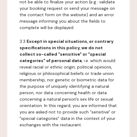
not be able to finalize your action (e.g.: validate
your booking request or send your message on
the contact form on the website) and an error
message informing you about the fields to
complete will be displayed.
3.3
Except in special situations, or contrary
specifications in this policy, we do not
collect so-called "sensitive" or "special
categories" of personal data
, i.e. which would
reveal racial or ethnic origin, political opinions,
religious or philosophical beliefs or trade union
membership, nor genetic or biometric data for
the purpose of uniquely identifying a natural
person, nor data concerning health or data
concerning a natural person's sex life or sexual
orientation. In this regard, you are informed that
you are asked not to provide such "sensitive" or
"special categories" data in the context of your
exchanges with the restaurant.