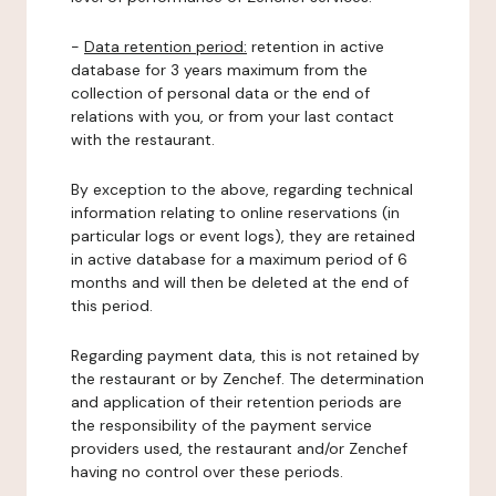
-
Data retention period:
retention in active
database for 3 years maximum from the
collection of personal data or the end of
relations with you, or from your last contact
with the restaurant.
By exception to the above, regarding technical
information relating to online reservations (in
particular logs or event logs), they are retained
in active database for a maximum period of 6
months and will then be deleted at the end of
this period.
Regarding payment data, this is not retained by
the restaurant or by Zenchef. The determination
and application of their retention periods are
the responsibility of the payment service
providers used, the restaurant and/or Zenchef
having no control over these periods.