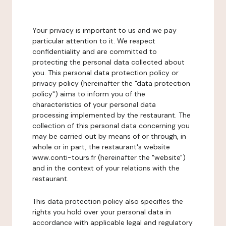
Your privacy is important to us and we pay
particular attention to it. We respect
confidentiality and are committed to
protecting the personal data collected about
you. This personal data protection policy or
privacy policy (hereinafter the "data protection
policy") aims to inform you of the
characteristics of your personal data
processing implemented by the restaurant. The
collection of this personal data concerning you
may be carried out by means of or through, in
whole or in part, the restaurant's website
www.conti-tours.fr (hereinafter the "website")
and in the context of your relations with the
restaurant.
This data protection policy also specifies the
rights you hold over your personal data in
accordance with applicable legal and regulatory