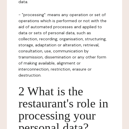
data.
- "processing": means any operation or set of
operations which is performed or not with the
aid of automated processes and applied to
data or sets of personal data, such as
collection, recording, organisation, structuring,
storage, adaptation or alteration, retrieval,
consultation, use, communication by
transmission, dissemination or any other form
of making available, alignment or
interconnection, restriction, erasure or
destruction.
2 What is the
restaurant's role in
processing your
personal data?