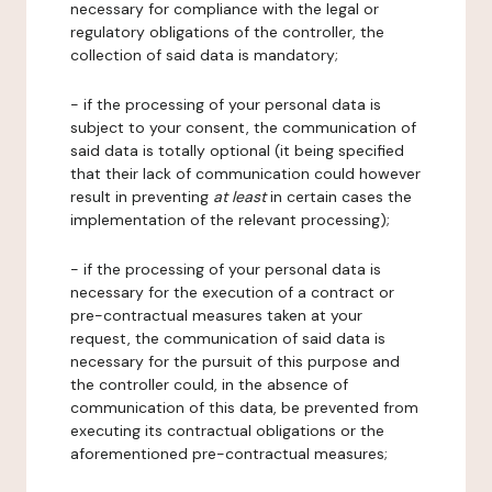
necessary for compliance with the legal or
regulatory obligations of the controller, the
collection of said data is mandatory;
- if the processing of your personal data is
subject to your consent, the communication of
said data is totally optional (it being specified
that their lack of communication could however
result in preventing
at least
in certain cases the
implementation of the relevant processing);
- if the processing of your personal data is
necessary for the execution of a contract or
pre-contractual measures taken at your
request, the communication of said data is
necessary for the pursuit of this purpose and
the controller could, in the absence of
communication of this data, be prevented from
executing its contractual obligations or the
aforementioned pre-contractual measures;