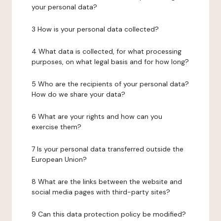
your personal data?
3 How is your personal data collected?
4 What data is collected, for what processing
purposes, on what legal basis and for how long?
5 Who are the recipients of your personal data?
How do we share your data?
6 What are your rights and how can you
exercise them?
7 Is your personal data transferred outside the
European Union?
8 What are the links between the website and
social media pages with third-party sites?
9 Can this data protection policy be modified?