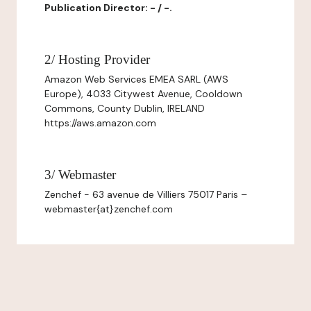
Publication Director: - / -.
2/ Hosting Provider
Amazon Web Services EMEA SARL (AWS
Europe), 4033 Citywest Avenue, Cooldown
Commons, County Dublin, IRELAND
https://aws.amazon.com
3/ Webmaster
Zenchef - 63 avenue de Villiers 75017 Paris –
webmaster{at}zenchef.com