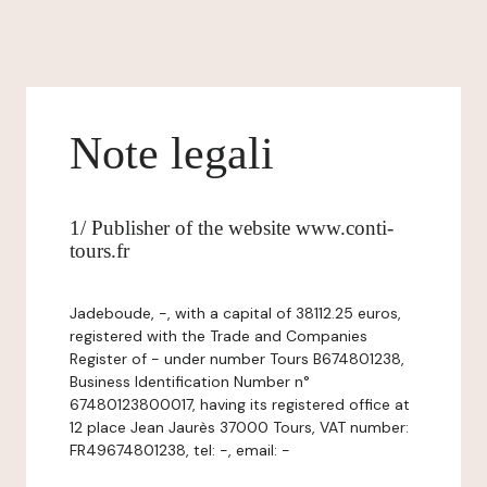
Note legali
1/ Publisher of the website www.conti-
tours.fr
Jadeboude, -, with a capital of 38112.25 euros,
registered with the Trade and Companies
Register of - under number Tours B674801238,
Business Identification Number n°
67480123800017, having its registered office at
12 place Jean Jaurès 37000 Tours, VAT number:
FR49674801238, tel: -, email: -