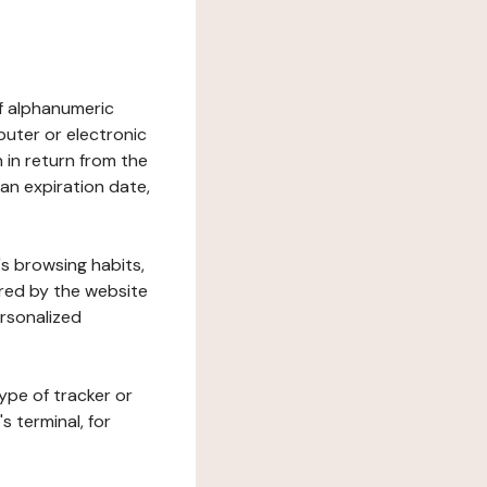
 of alphanumeric
uter or electronic
 in return from the
 an expiration date,
's browsing habits,
ered by the website
ersonalized
ype of tracker or
s terminal, for