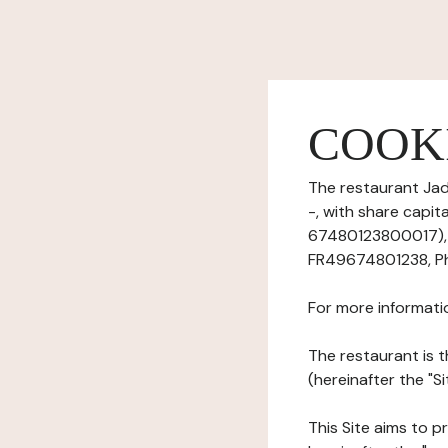
COOK
The restaurant Jad
-, with share capi
67480123800017), h
FR49674801238, Ph
For more informati
The restaurant is t
(hereinafter the "Si
This Site aims to pr