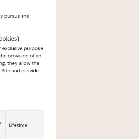
ay pursue the
ookies)
r exclusive purpose
the provision of an
ng, they allow the
e Site and provide
s
Lifetime