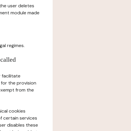
l the user deletes
gement module made
gal regimes.
 called
facilitate
 for the provision
 exempt from the
ical cookies
f certain services
user disables these