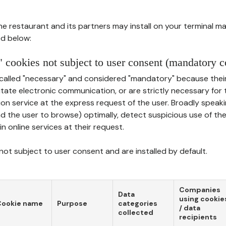
he restaurant and its partners may install on your terminal m
d below:
 cookies not subject to user consent (mandatory c
called "necessary" and considered "mandatory" because thei
ilitate electronic communication, or are strictly necessary for 
on service at the express request of the user. Broadly speaki
nd the user to browse) optimally, detect suspicious use of th
in online services at their request.
ot subject to user consent and are installed by default.
Companies
Data
using cookie
Cookie name
Purpose
categories
/ data
collected
recipients