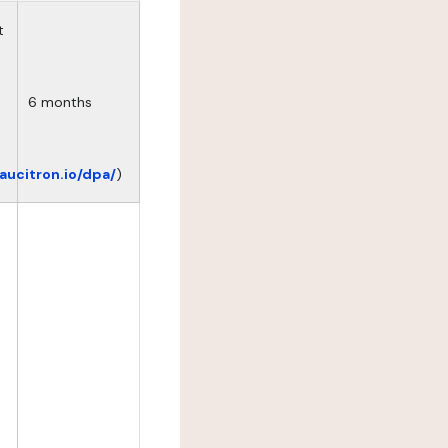
t
6 months
eaucitron.io/dpa/
)