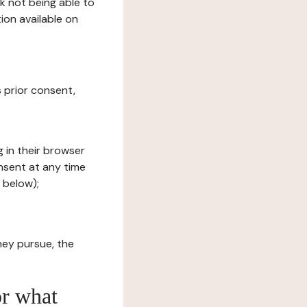
sk not being able to
ion available on
s prior consent,
g in their browser
onsent at any time
 below);
hey pursue, the
or what