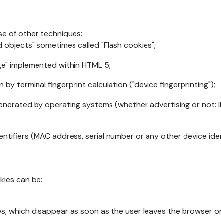
se of other techniques:
d objects" sometimes called "Flash cookies";
age" implemented within HTML 5;
n by terminal fingerprint calculation ("device fingerprinting");
generated by operating systems (whether advertising or not: I
ntifiers (MAC address, serial number or any other device ident
okies can be:
s, which disappear as soon as the user leaves the browser or 