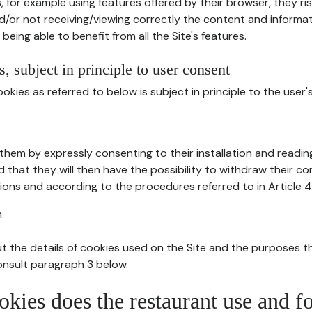
, for example using features offered by their browser, they ri
d/or not receiving/viewing correctly the content and informat
being able to benefit from all the Site's features.
, subject in principle to user consent
okies as referred to below is subject in principle to the user'
them by expressly consenting to their installation and readin
ed that they will then have the possibility to withdraw their c
ions and according to the procedures referred to in Article 4
.
t the details of cookies used on the Site and the purposes t
consult paragraph 3 below.
okies does the restaurant use and f