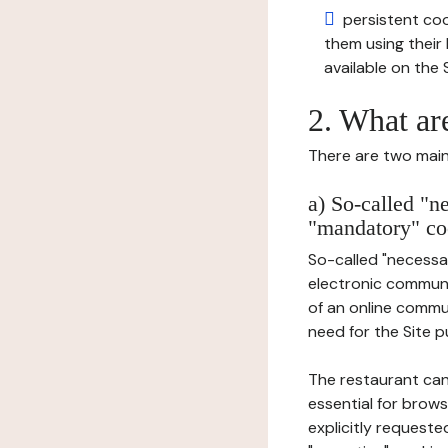
persistent cook
them using thei
available on the S
2. What ar
There are two main 
a) So-called "n
"mandatory" co
So-called "necessar
electronic communic
of an online commu
need for the Site pu
The restaurant can
essential for brows
explicitly requeste