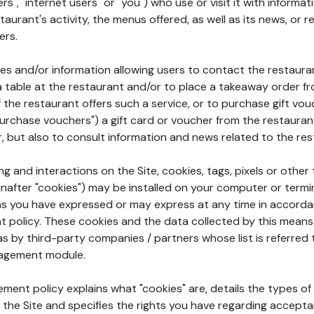
rs", "internet users" or "you") who use or visit it with informa
aurant's activity, the menus offered, as well as its news, or re
ers.
ures and/or information allowing users to contact the restaur
a table at the restaurant and/or to place a takeaway order f
 if the restaurant offers such a service, or to purchase gift v
"purchase vouchers") a gift card or voucher from the restauran
r, but also to consult information and news related to the rest
g and interactions on the Site, cookies, tags, pixels or other t
nafter "cookies") may be installed on your computer or termi
s you have expressed or may express at any time in accorda
policy. These cookies and the data collected by this means
as by third-party companies / partners whose list is referred 
agement module.
ment policy explains what "cookies" are, details the types of
the Site and specifies the rights you have regarding accepta