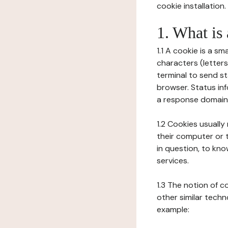
cookie installation.
1. What is
1.1 A cookie is a sm
characters (letter
terminal to send s
browser. Status inf
a response domain,
1.2 Cookies usually
their computer or t
in question, to kno
services.
1.3 The notion of 
other similar techno
example: