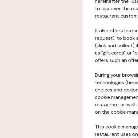
hereinafter the "use
to discover the rest
restaurant custom
It also offers feat
request), to book 
(click and collect)
as "gift cards" or 
offers such an offe
During your browsin
technologies (herei
choices and option
cookie management 
restaurant as well 
on the cookie man
This cookie manage
restaurant uses on 