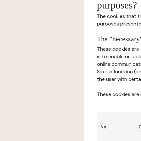
purposes?
The cookies that t
purposes presente
The "necessary"
These cookies are 
is to enable or fac
online communicati
Site to function (a
the user with certa
These cookies are n
No.