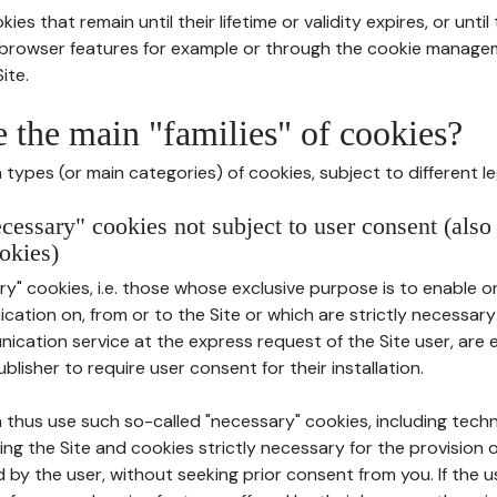
ies that remain until their lifetime or validity expires, or unti
r browser features for example or through the cookie mana
ite.
e the main "families" of cookies?
types (or main categories) of cookies, subject to different le
ecessary" cookies not subject to user consent (also
okies)
y" cookies, i.e. those whose exclusive purpose is to enable or 
ation on, from or to the Site or which are strictly necessary
nication service at the express request of the Site user, are
blisher to require user consent for their installation.
 thus use such so-called "necessary" cookies, including techn
ing the Site and cookies strictly necessary for the provision o
d by the user, without seeking prior consent from you. If the 