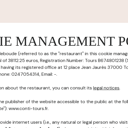
IE MANAGEMENT P
eboude (referred to as the "restaurant" in this cookie manag
tal of 38112.25 euros, Registration Number: Tours B674801238 
aving its registered office at 12 place Jean Jaurès 37000 T
one: 0247054314, Email: -.
on about the restaurant, you can consult its
legal notices
.
he publisher of the website accessible to the public at the f
te"): www.conti-tours.fr.
ovide internet users (i.e., any natural or legal person who visit