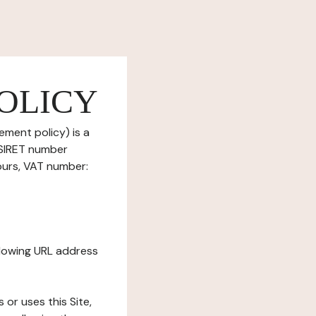
OLICY
ement policy) is a
(SIRET number
ours, VAT number:
ollowing URL address
s or uses this Site,