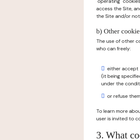
"operating" cookies
access the Site, an
the Site and/or not 
b) Other cookies
The use of other co
who can freely:
either accept 
(it being specifi
under the condit
or refuse them
To learn more abou
user is invited to 
3. What co