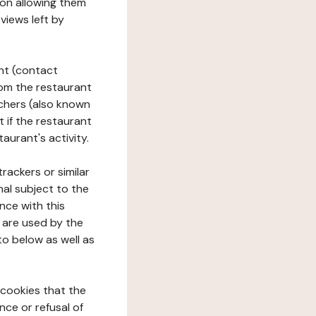
tion allowing them
views left by
ant (contact
rom the restaurant
ouchers (also known
t if the restaurant
aurant's activity.
rackers or similar
nal subject to the
nce with this
 are used by the
to below as well as
 cookies that the
nce or refusal of