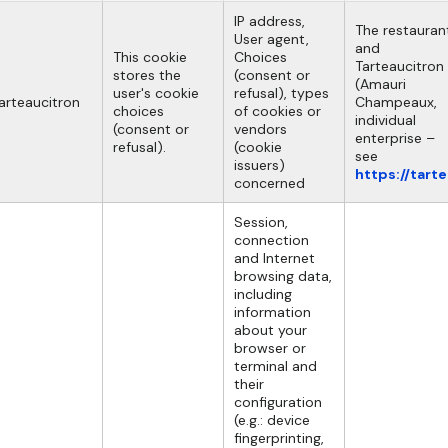
IP address,
The restauran
User agent,
and
This cookie
Choices
Tarteaucitron
stores the
(consent or
(Amauri
user's cookie
refusal), types
arteaucitron
Champeaux,
choices
of cookies or
individual
(consent or
vendors
enterprise –
refusal).
(cookie
see
issuers)
https://tart
concerned
Session,
connection
and Internet
browsing data,
including
information
about your
browser or
terminal and
their
configuration
(e.g.: device
fingerprinting,