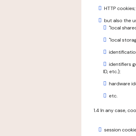
HTTP cookies;
but also the u
"local share
"local stor
identificatio
identifiers 
ID, etc.);
hardware ide
etc.
1.4 In any case, co
session cookie