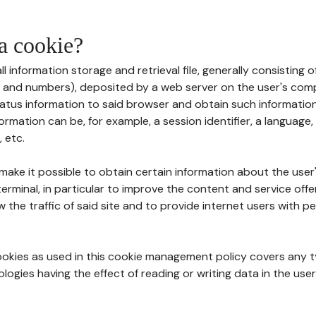
 a cookie?
all information storage and retrieval file, generally consisting
s and numbers), deposited by a web server on the user's comp
tatus information to said browser and obtain such information
ormation can be, for example, a session identifier, a language,
 etc.
 make it possible to obtain certain information about the user
erminal, in particular to improve the content and service off
w the traffic of said site and to provide internet users with p
cookies as used in this cookie management policy covers any t
logies having the effect of reading or writing data in the user'