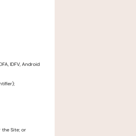
DFA, IDFV, Android
ifier);
the Site; or