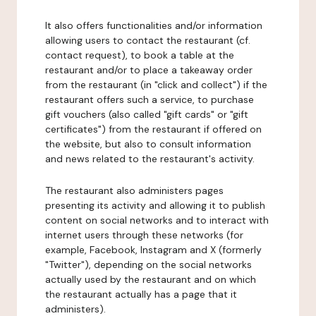
It also offers functionalities and/or information
allowing users to contact the restaurant (cf.
contact request), to book a table at the
restaurant and/or to place a takeaway order
from the restaurant (in "click and collect") if the
restaurant offers such a service, to purchase
gift vouchers (also called "gift cards" or "gift
certificates") from the restaurant if offered on
the website, but also to consult information
and news related to the restaurant's activity.
The restaurant also administers pages
presenting its activity and allowing it to publish
content on social networks and to interact with
internet users through these networks (for
example, Facebook, Instagram and X (formerly
"Twitter"), depending on the social networks
actually used by the restaurant and on which
the restaurant actually has a page that it
administers).