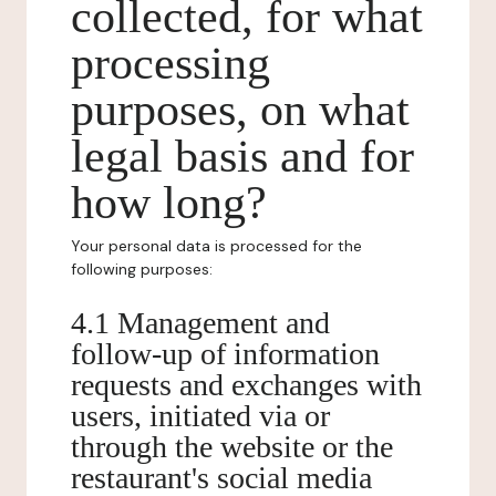
collected, for what
processing
purposes, on what
legal basis and for
how long?
Your personal data is processed for the
following purposes:
4.1 Management and
follow-up of information
requests and exchanges with
users, initiated via or
through the website or the
restaurant's social media