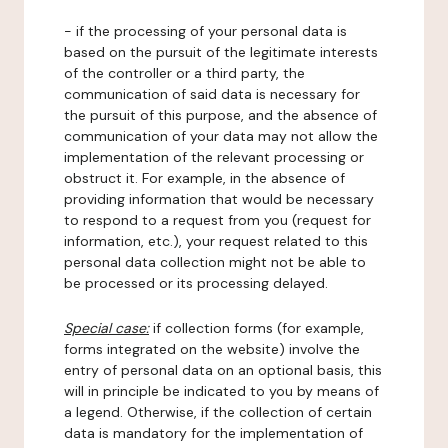
- if the processing of your personal data is
based on the pursuit of the legitimate interests
of the controller or a third party, the
communication of said data is necessary for
the pursuit of this purpose, and the absence of
communication of your data may not allow the
implementation of the relevant processing or
obstruct it. For example, in the absence of
providing information that would be necessary
to respond to a request from you (request for
information, etc.), your request related to this
personal data collection might not be able to
be processed or its processing delayed.
Special case:
if collection forms (for example,
forms integrated on the website) involve the
entry of personal data on an optional basis, this
will in principle be indicated to you by means of
a legend. Otherwise, if the collection of certain
data is mandatory for the implementation of