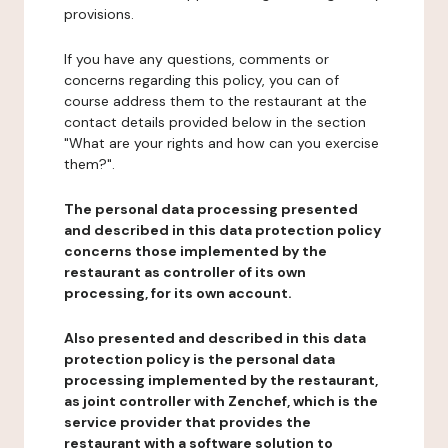
provisions.
If you have any questions, comments or
concerns regarding this policy, you can of
course address them to the restaurant at the
contact details provided below in the section
"What are your rights and how can you exercise
them?".
The personal data processing presented
and described in this data protection policy
concerns those implemented by the
restaurant as controller of its own
processing, for its own account.
Also presented and described in this data
protection policy is the personal data
processing implemented by the restaurant,
as joint controller with Zenchef, which is the
service provider that provides the
restaurant with a software solution to