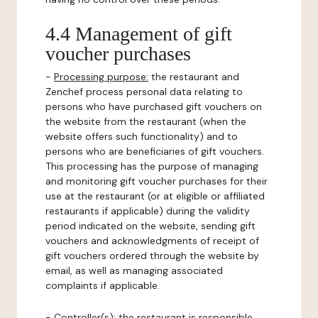
4.4 Management of gift
voucher purchases
-
Processing purpose:
the restaurant and
Zenchef process personal data relating to
persons who have purchased gift vouchers on
the website from the restaurant (when the
website offers such functionality) and to
persons who are beneficiaries of gift vouchers.
This processing has the purpose of managing
and monitoring gift voucher purchases for their
use at the restaurant (or at eligible or affiliated
restaurants if applicable) during the validity
period indicated on the website, sending gift
vouchers and acknowledgments of receipt of
gift vouchers ordered through the website by
email, as well as managing associated
complaints if applicable.
-
Controller(s)
: the restaurant is responsible