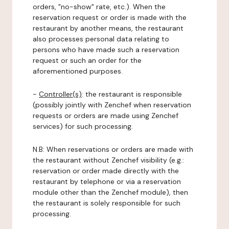
orders, "no-show" rate, etc.). When the
reservation request or order is made with the
restaurant by another means, the restaurant
also processes personal data relating to
persons who have made such a reservation
request or such an order for the
aforementioned purposes.
-
Controller(s)
: the restaurant is responsible
(possibly jointly with Zenchef when reservation
requests or orders are made using Zenchef
services) for such processing.
N.B: When reservations or orders are made with
the restaurant without Zenchef visibility (e.g.:
reservation or order made directly with the
restaurant by telephone or via a reservation
module other than the Zenchef module), then
the restaurant is solely responsible for such
processing.