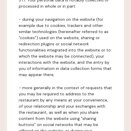
3.1.1. Your personal data is notably collected or
processed in whole or in part:
- during your navigation on the website (for
example due to cookies, trackers and other
similar technologies (hereinafter referred to as
"cookies") used on the website, sharing or
redirection plugins or social network
functionalities integrated into the website or to
which the website may be connected), your
interactions with the website, and the entry by
you of information in data collection forms that
may appear there,
- more generally in the context of requests that
you may be required to address to the
restaurant by any means at your convenience,
of your relationship and your exchanges with
the restaurant, as well as when you share
content from the website using "sharing
buttons" on social networks that may be
offered on the website, or during your