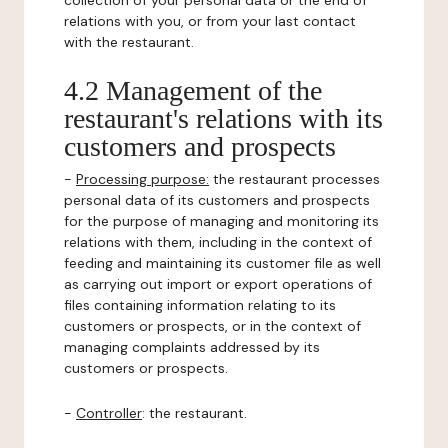
collection of your personal data or the end of
relations with you, or from your last contact
with the restaurant.
4.2 Management of the
restaurant's relations with its
customers and prospects
-
Processing purpose:
the restaurant processes
personal data of its customers and prospects
for the purpose of managing and monitoring its
relations with them, including in the context of
feeding and maintaining its customer file as well
as carrying out import or export operations of
files containing information relating to its
customers or prospects, or in the context of
managing complaints addressed by its
customers or prospects.
-
Controller
: the restaurant.