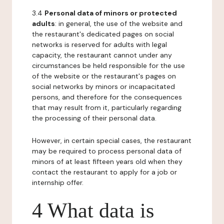
3.4
Personal data of minors or protected
adults
: in general, the use of the website and
the restaurant's dedicated pages on social
networks is reserved for adults with legal
capacity, the restaurant cannot under any
circumstances be held responsible for the use
of the website or the restaurant's pages on
social networks by minors or incapacitated
persons, and therefore for the consequences
that may result from it, particularly regarding
the processing of their personal data.
However, in certain special cases, the restaurant
may be required to process personal data of
minors of at least fifteen years old when they
contact the restaurant to apply for a job or
internship offer.
4 What data is