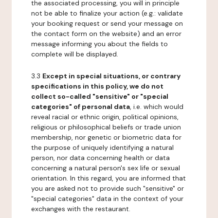
the associated processing, you will in principle
not be able to finalize your action (e.g.: validate
your booking request or send your message on
the contact form on the website) and an error
message informing you about the fields to
complete will be displayed.
3.3
Except in special situations, or contrary
specifications in this policy, we do not
collect so-called "sensitive" or "special
categories" of personal data
, i.e. which would
reveal racial or ethnic origin, political opinions,
religious or philosophical beliefs or trade union
membership, nor genetic or biometric data for
the purpose of uniquely identifying a natural
person, nor data concerning health or data
concerning a natural person's sex life or sexual
orientation. In this regard, you are informed that
you are asked not to provide such "sensitive" or
"special categories" data in the context of your
exchanges with the restaurant.