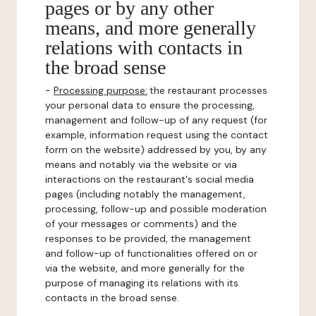
pages or by any other
means, and more generally
relations with contacts in
the broad sense
-
Processing purpose:
the restaurant processes
your personal data to ensure the processing,
management and follow-up of any request (for
example, information request using the contact
form on the website) addressed by you, by any
means and notably via the website or via
interactions on the restaurant's social media
pages (including notably the management,
processing, follow-up and possible moderation
of your messages or comments) and the
responses to be provided, the management
and follow-up of functionalities offered on or
via the website, and more generally for the
purpose of managing its relations with its
contacts in the broad sense.