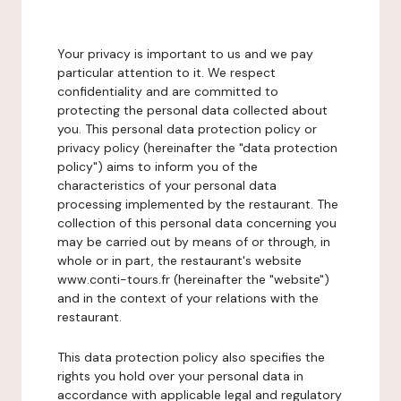
Your privacy is important to us and we pay
particular attention to it. We respect
confidentiality and are committed to
protecting the personal data collected about
you. This personal data protection policy or
privacy policy (hereinafter the "data protection
policy") aims to inform you of the
characteristics of your personal data
processing implemented by the restaurant. The
collection of this personal data concerning you
may be carried out by means of or through, in
whole or in part, the restaurant's website
www.conti-tours.fr (hereinafter the "website")
and in the context of your relations with the
restaurant.
This data protection policy also specifies the
rights you hold over your personal data in
accordance with applicable legal and regulatory