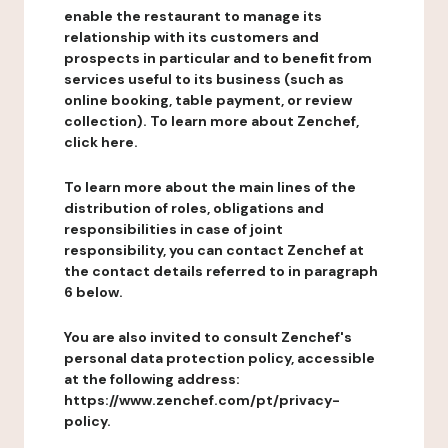
enable the restaurant to manage its
relationship with its customers and
prospects in particular and to benefit from
services useful to its business (such as
online booking, table payment, or review
collection). To learn more about Zenchef,
click here.
To learn more about the main lines of the
distribution of roles, obligations and
responsibilities in case of joint
responsibility, you can contact Zenchef at
the contact details referred to in paragraph
6 below.
You are also invited to consult Zenchef's
personal data protection policy, accessible
at the following address:
https://www.zenchef.com/pt/privacy-
policy.