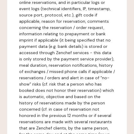
online reservations, and in particular logs or
event logs (technical identifiers, IP, timestamp,
source port, protocol, etc.), gift code if
applicable, reason for reservation, comments
concerning the reservation / order request,
information relating to prepayment or bank
imprint if applicable (it being specified that no
payment data (e.g. bank details) is stored or
accessed through Zenchef services - this data
is only stored by the payment service provider),
meal duration, reservation notifications, history
of exchanges / missed phone calls if applicable /
reservations / orders and alert in case of "no-
show" risks (cf. risk that a person who has
booked does not honor their reservation) which
is automatic, objective and based on the
history of reservations made by the person
concerned (cf. in case of reservation not
honored in the previous 12 months or if several
reservations are made with several restaurants
that are Zenchef clients, by the same person,