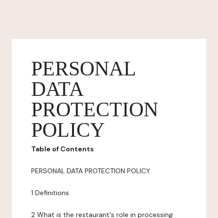
PERSONAL
DATA
PROTECTION
POLICY
Table of Contents
PERSONAL DATA PROTECTION POLICY
1 Definitions
2 What is the restaurant's role in processing