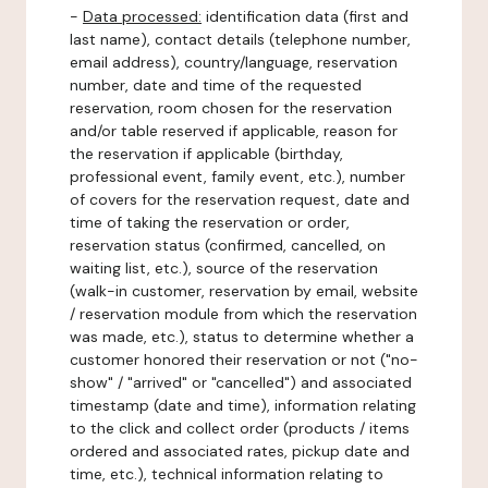
-
Data processed:
identification data (first and
last name), contact details (telephone number,
email address), country/language, reservation
number, date and time of the requested
reservation, room chosen for the reservation
and/or table reserved if applicable, reason for
the reservation if applicable (birthday,
professional event, family event, etc.), number
of covers for the reservation request, date and
time of taking the reservation or order,
reservation status (confirmed, cancelled, on
waiting list, etc.), source of the reservation
(walk-in customer, reservation by email, website
/ reservation module from which the reservation
was made, etc.), status to determine whether a
customer honored their reservation or not ("no-
show" / "arrived" or "cancelled") and associated
timestamp (date and time), information relating
to the click and collect order (products / items
ordered and associated rates, pickup date and
time, etc.), technical information relating to