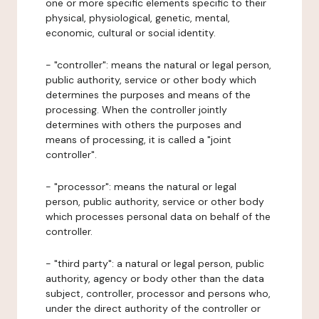
one or more specific elements specific to their
physical, physiological, genetic, mental,
economic, cultural or social identity.
- "controller": means the natural or legal person,
public authority, service or other body which
determines the purposes and means of the
processing. When the controller jointly
determines with others the purposes and
means of processing, it is called a "joint
controller".
- "processor": means the natural or legal
person, public authority, service or other body
which processes personal data on behalf of the
controller.
- "third party": a natural or legal person, public
authority, agency or body other than the data
subject, controller, processor and persons who,
under the direct authority of the controller or