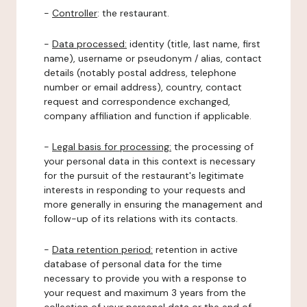
-
Controller
: the restaurant.
-
Data processed:
identity (title, last name, first
name), username or pseudonym / alias, contact
details (notably postal address, telephone
number or email address), country, contact
request and correspondence exchanged,
company affiliation and function if applicable.
-
Legal basis for processing:
the processing of
your personal data in this context is necessary
for the pursuit of the restaurant's legitimate
interests in responding to your requests and
more generally in ensuring the management and
follow-up of its relations with its contacts.
-
Data retention period:
retention in active
database of personal data for the time
necessary to provide you with a response to
your request and maximum 3 years from the