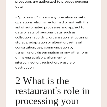
processor, are authorized to process personal
data.
- "processing": means any operation or set of
operations which is performed or not with the
aid of automated processes and applied to
data or sets of personal data, such as
collection, recording, organisation, structuring,
storage, adaptation or alteration, retrieval,
consultation, use, communication by
transmission, dissemination or any other form
of making available, alignment or
interconnection, restriction, erasure or
destruction.
2 What is the
restaurant's role in
processing your