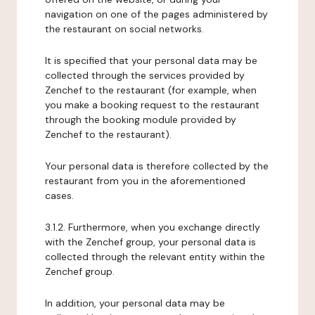
navigation on one of the pages administered by
the restaurant on social networks.
It is specified that your personal data may be
collected through the services provided by
Zenchef to the restaurant (for example, when
you make a booking request to the restaurant
through the booking module provided by
Zenchef to the restaurant).
Your personal data is therefore collected by the
restaurant from you in the aforementioned
cases.
3.1.2. Furthermore, when you exchange directly
with the Zenchef group, your personal data is
collected through the relevant entity within the
Zenchef group.
In addition, your personal data may be