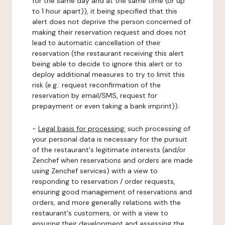
for the same day and at the same time (or up
to 1 hour apart)), it being specified that this
alert does not deprive the person concerned of
making their reservation request and does not
lead to automatic cancellation of their
reservation (the restaurant receiving this alert
being able to decide to ignore this alert or to
deploy additional measures to try to limit this
risk (e.g.: request reconfirmation of the
reservation by email/SMS, request for
prepayment or even taking a bank imprint)).
-
Legal basis for processing:
such processing of
your personal data is necessary for the pursuit
of the restaurant's legitimate interests (and/or
Zenchef when reservations and orders are made
using Zenchef services) with a view to
responding to reservation / order requests,
ensuring good management of reservations and
orders, and more generally relations with the
restaurant's customers, or with a view to
ensuring their development and assessing the