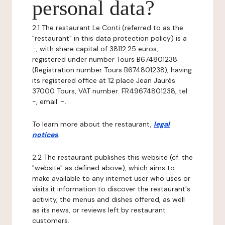
personal data?
2.1 The restaurant Le Conti (referred to as the
"restaurant" in this data protection policy) is a
-, with share capital of 38112.25 euros,
registered under number Tours B674801238
(Registration number Tours B674801238), having
its registered office at 12 place Jean Jaurès
37000 Tours, VAT number: FR49674801238, tel:
-, email: -.
To learn more about the restaurant,
legal
notices
.
2.2 The restaurant publishes this website (cf. the
"website" as defined above), which aims to
make available to any internet user who uses or
visits it information to discover the restaurant's
activity, the menus and dishes offered, as well
as its news, or reviews left by restaurant
customers.