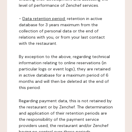
level of performance of Zenchef services.
-
Data retention period:
retention in active
database for 3 years maximum from the
collection of personal data or the end of
relations with you, or from your last contact
with the restaurant.
By exception to the above, regarding technical
information relating to online reservations (in
particular logs or event logs), they are retained
in active database for a maximum period of 6
months and will then be deleted at the end of
this period.
Regarding payment data, this is not retained by
the restaurant or by Zenchef. The determination
and application of their retention periods are
the responsibility of the payment service
providers used, the restaurant and/or Zenchef
having no control over these periods.