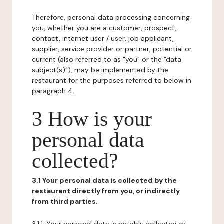
Therefore, personal data processing concerning
you, whether you are a customer, prospect,
contact, internet user / user, job applicant,
supplier, service provider or partner, potential or
current (also referred to as "you" or the "data
subject(s)"), may be implemented by the
restaurant for the purposes referred to below in
paragraph 4.
3 How is your
personal data
collected?
3.1 Your personal data is collected by the
restaurant directly from you, or indirectly
from third parties.