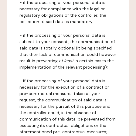
- if the processing of your personal data is
necessary for compliance with the legal or
regulatory obligations of the controller, the
collection of said data is mandatory;
- if the processing of your personal data is
subject to your consent, the communication of
said data is totally optional (it being specified
that their lack of communication could however
result in preventing
at least
in certain cases the
implementation of the relevant processing);
- if the processing of your personal data is
necessary for the execution of a contract or
pre-contractual measures taken at your
request, the communication of said data is
necessary for the pursuit of this purpose and
the controller could, in the absence of
communication of this data, be prevented from
executing its contractual obligations or the
aforementioned pre-contractual measures;