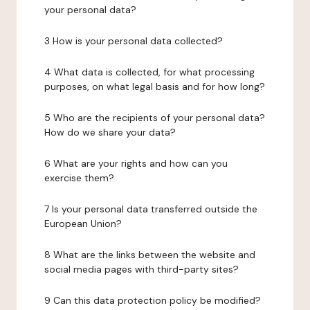
your personal data?
3 How is your personal data collected?
4 What data is collected, for what processing
purposes, on what legal basis and for how long?
5 Who are the recipients of your personal data?
How do we share your data?
6 What are your rights and how can you
exercise them?
7 Is your personal data transferred outside the
European Union?
8 What are the links between the website and
social media pages with third-party sites?
9 Can this data protection policy be modified?