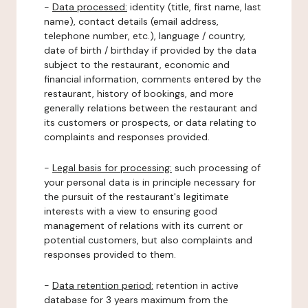
-
Data processed:
identity (title, first name, last
name), contact details (email address,
telephone number, etc.), language / country,
date of birth / birthday if provided by the data
subject to the restaurant, economic and
financial information, comments entered by the
restaurant, history of bookings, and more
generally relations between the restaurant and
its customers or prospects, or data relating to
complaints and responses provided.
-
Legal basis for processing:
such processing of
your personal data is in principle necessary for
the pursuit of the restaurant's legitimate
interests with a view to ensuring good
management of relations with its current or
potential customers, but also complaints and
responses provided to them.
-
Data retention period:
retention in active
database for 3 years maximum from the