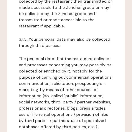
collected by the restaurant then transmitted or
made accessible to the Zenchef group or may
be collected by the Zenchef group and
transmitted or made accessible to the
restaurant if applicable.
3.1.3. Your personal data may also be collected
through third parties.
The personal data that the restaurant collects
and processes concerning you may possibly be
collected or enriched by it, notably for the
purpose of carrying out commercial operations,
communication, solicitation, prospecting or
marketing, by means of other sources of
information (so-called "public" information,
social networks, third-party / partner websites,
professional directories, blogs, press articles,
use of file rental operations / provision of files
by third parties / partners, use of specialized
databases offered by third parties, etc.).