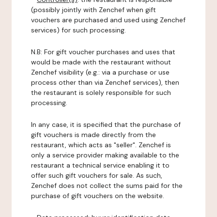
(possibly jointly with Zenchef when gift
vouchers are purchased and used using Zenchef
services) for such processing.
N.B: For gift voucher purchases and uses that
would be made with the restaurant without
Zenchef visibility (e.g.: via a purchase or use
process other than via Zenchef services), then
the restaurant is solely responsible for such
processing.
In any case, it is specified that the purchase of
gift vouchers is made directly from the
restaurant, which acts as "seller". Zenchef is
only a service provider making available to the
restaurant a technical service enabling it to
offer such gift vouchers for sale. As such,
Zenchef does not collect the sums paid for the
purchase of gift vouchers on the website.