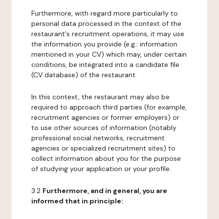
Furthermore, with regard more particularly to
personal data processed in the context of the
restaurant's recruitment operations, it may use
the information you provide (e.g.: information
mentioned in your CV) which may, under certain
conditions, be integrated into a candidate file
(CV database) of the restaurant.
In this context, the restaurant may also be
required to approach third parties (for example,
recruitment agencies or former employers) or
to use other sources of information (notably
professional social networks, recruitment
agencies or specialized recruitment sites) to
collect information about you for the purpose
of studying your application or your profile.
3.2
Furthermore, and in general, you are
informed that in principle: