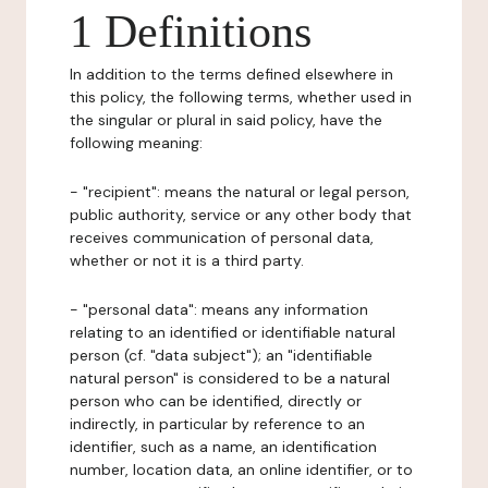
1 Definitions
In addition to the terms defined elsewhere in
this policy, the following terms, whether used in
the singular or plural in said policy, have the
following meaning:
- "recipient": means the natural or legal person,
public authority, service or any other body that
receives communication of personal data,
whether or not it is a third party.
- "personal data": means any information
relating to an identified or identifiable natural
person (cf. "data subject"); an "identifiable
natural person" is considered to be a natural
person who can be identified, directly or
indirectly, in particular by reference to an
identifier, such as a name, an identification
number, location data, an online identifier, or to