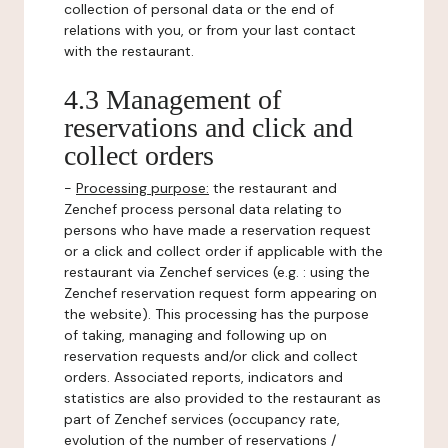
collection of personal data or the end of
relations with you, or from your last contact
with the restaurant.
4.3 Management of
reservations and click and
collect orders
-
Processing purpose:
the restaurant and
Zenchef process personal data relating to
persons who have made a reservation request
or a click and collect order if applicable with the
restaurant via Zenchef services (e.g. : using the
Zenchef reservation request form appearing on
the website). This processing has the purpose
of taking, managing and following up on
reservation requests and/or click and collect
orders. Associated reports, indicators and
statistics are also provided to the restaurant as
part of Zenchef services (occupancy rate,
evolution of the number of reservations /